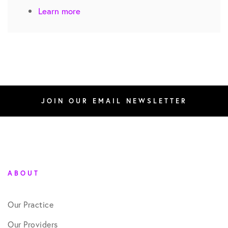
Learn more
JOIN OUR EMAIL NEWSLETTER
ABOUT
Our Practice
Our Providers