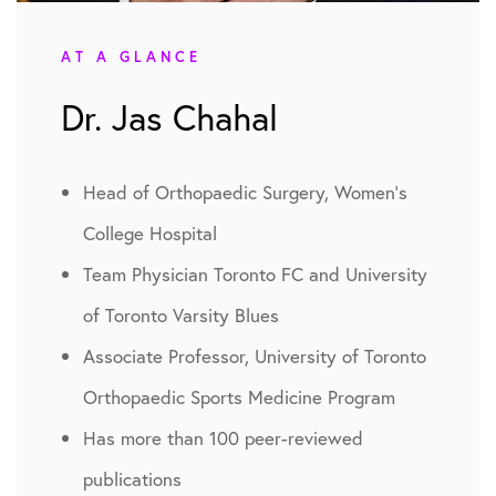
AT A GLANCE
Dr. Jas Chahal
Head of Orthopaedic Surgery, Women’s
College Hospital
Team Physician Toronto FC and University
of Toronto Varsity Blues
Associate Professor, University of Toronto
Orthopaedic Sports Medicine Program
Has more than 100 peer-reviewed
publications