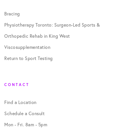
Bracing
Physiotherapy Toronto: Surgeon-Led Sports &
Orthopedic Rehab in King West
Viscosupplementation
Return to Sport Testing
CONTACT
Find a Location
Schedule a Consult
Mon - Fri. 8am - 5pm