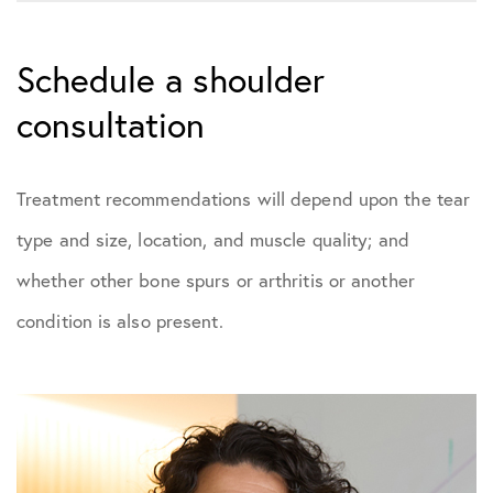
Schedule a shoulder
consultation
Treatment recommendations will depend upon the tear
type and size, location, and muscle quality; and
whether other bone spurs or arthritis or another
condition is also present.