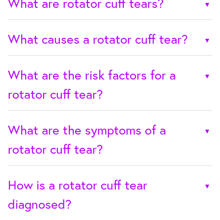
What are rotator cuff tears?
What causes a rotator cuff tear?
What are the risk factors for a
rotator cuff tear?
What are the symptoms of a
rotator cuff tear?
How is a rotator cuff tear
diagnosed?