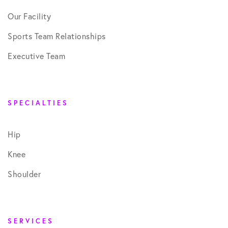
Our Facility
Sports Team Relationships
Executive Team
SPECIALTIES
Hip
Knee
Shoulder
SERVICES