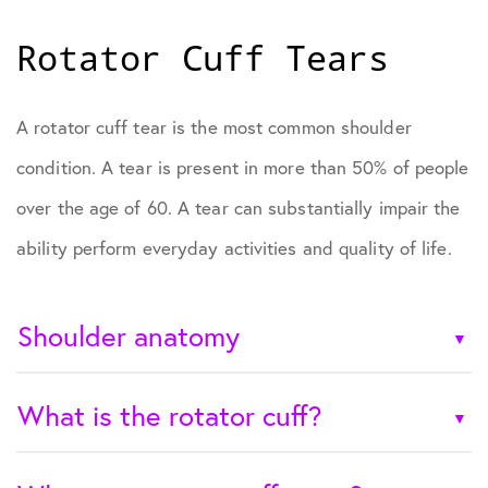
Rotator Cuff Tears
A rotator cuff tear is the most common shoulder
condition. A tear is present in more than 50% of people
over the age of 60. A tear can substantially impair the
ability perform everyday activities and quality of life.
Shoulder anatomy
What is the rotator cuff?