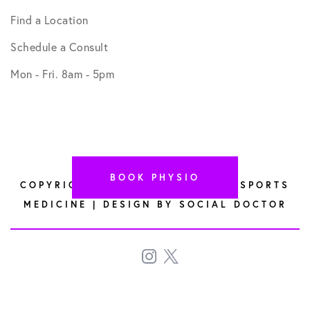
Find a Location
Schedule a Consult
Mon - Fri. 8am - 5pm
BOOK PHYSIO
COPYRIGHT © 2026 HYPERREGEN SPORTS
MEDICINE | DESIGN BY
SOCIAL DOCTOR