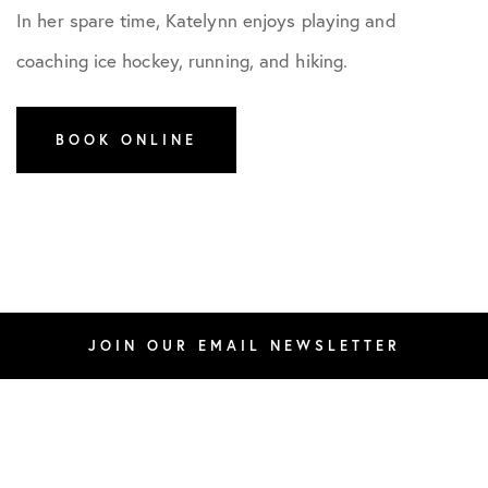
In her spare time, Katelynn enjoys playing and
coaching ice hockey, running, and hiking.
BOOK ONLINE
JOIN OUR EMAIL NEWSLETTER