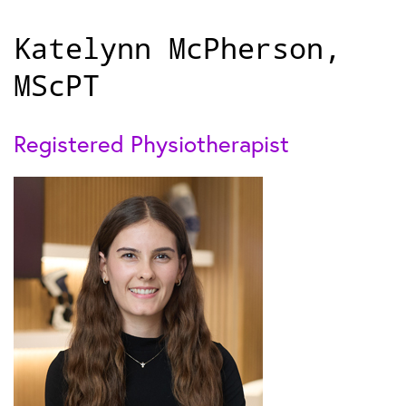
Katelynn McPherson,
MScPT
Registered Physiotherapist