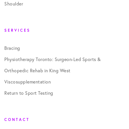
Shoulder
SERVICES
Bracing
Physiotherapy Toronto: Surgeon-Led Sports &
Orthopedic Rehab in King West
Viscosupplementation
Return to Sport Testing
CONTACT