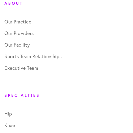
ABOUT
Our Practice
Our Providers
Our Facility
Sports Team Relationships
Executive Team
SPECIALTIES
Hip
Knee