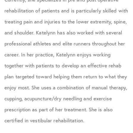
rehabilitation of patients and is particularly skilled with
treating pain and injuries to the lower extremity, spine,
and shoulder. Katelynn has also worked with several
professional athletes and elite runners throughout her
career. In her practice, Katelynn enjoys working
together with patients to develop an effective rehab
plan targeted toward helping them return to what they
enjoy most. She uses a combination of manual therapy,
cupping, acupuncture/dry needling and exercise
prescription as part of her treatment. She is also
certified in vestibular rehabilitation.