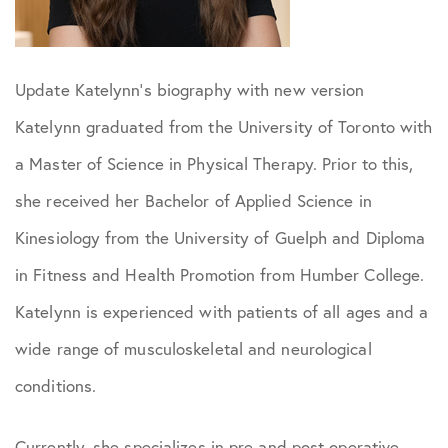
Update Katelynn’s biography with new version
Katelynn graduated from the University of Toronto with
a Master of Science in Physical Therapy. Prior to this,
she received her Bachelor of Applied Science in
Kinesiology from the University of Guelph and Diploma
in Fitness and Health Promotion from Humber College.
Katelynn is experienced with patients of all ages and a
wide range of musculoskeletal and neurological
conditions.
Currently, she specializes in pre and post operative