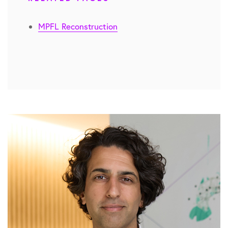
MPFL Reconstruction