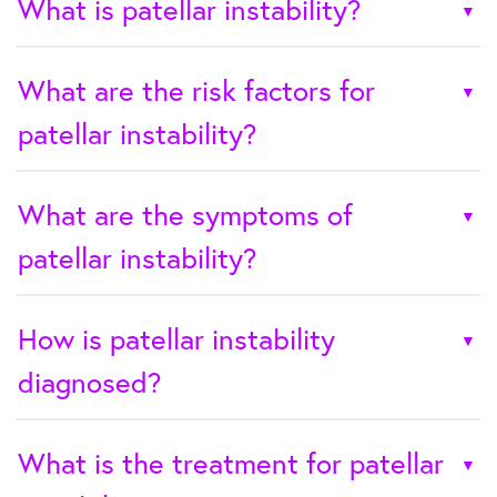
What is patellar instability?
What are the risk factors for
patellar instability?
What are the symptoms of
patellar instability?
How is patellar instability
diagnosed?
What is the treatment for patellar