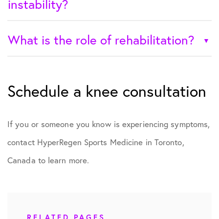
instability?
What is the role of rehabilitation?
Schedule a knee consultation
If you or someone you know is experiencing symptoms,
contact HyperRegen Sports Medicine in Toronto,
Canada to learn more.
RELATED PAGES