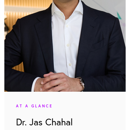
AT A GLANCE
Dr. Jas Chahal