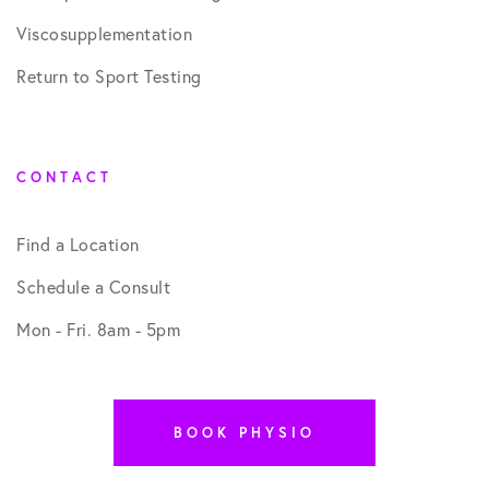
Viscosupplementation
Return to Sport Testing
CONTACT
Find a Location
Schedule a Consult
Mon - Fri. 8am - 5pm
BOOK PHYSIO