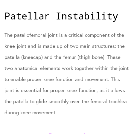
Patellar Instability
The patellofemoral joint is a critical component of the
knee joint and is made up of two main structures: the
patella (kneecap) and the femur (thigh bone). These
two anatomical elements work together within the joint
to enable proper knee function and movement. This
joint is essential for proper knee function, as it allows
the patella to glide smoothly over the femoral trochlea
during knee movement.