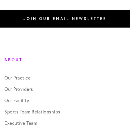
JOIN OUR EMAIL NEWSLETTER
ABOUT
Our Practice
Our Providers
Our Facility
Sports Team Relationships
Executive Team