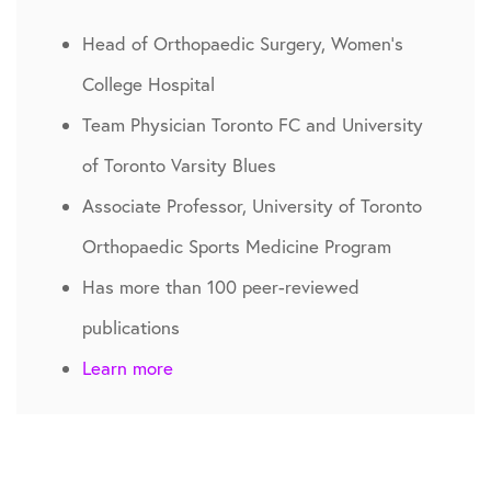
Head of Orthopaedic Surgery, Women’s
College Hospital
Team Physician Toronto FC and University
of Toronto Varsity Blues
Associate Professor, University of Toronto
Orthopaedic Sports Medicine Program
Has more than 100 peer-reviewed
publications
Learn more