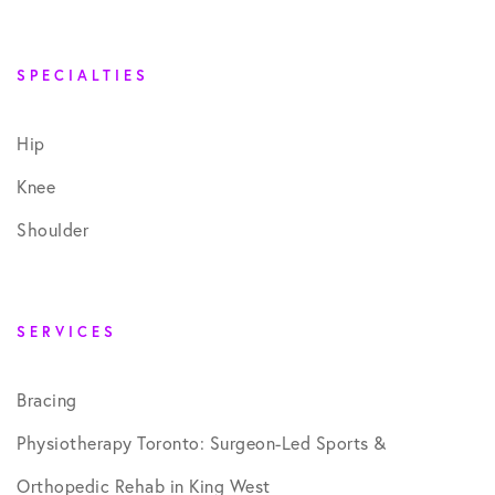
SPECIALTIES
Hip
Knee
Shoulder
SERVICES
Bracing
Physiotherapy Toronto: Surgeon-Led Sports &
Orthopedic Rehab in King West